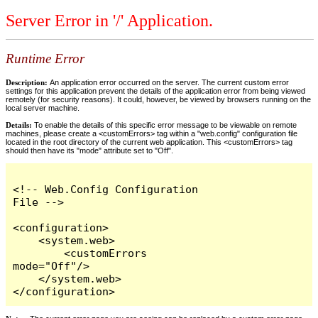
Server Error in '/' Application.
Runtime Error
Description:
An application error occurred on the server. The current custom error
settings for this application prevent the details of the application error from being viewed
remotely (for security reasons). It could, however, be viewed by browsers running on the
local server machine.
Details:
To enable the details of this specific error message to be viewable on remote
machines, please create a <customErrors> tag within a "web.config" configuration file
located in the root directory of the current web application. This <customErrors> tag
should then have its "mode" attribute set to "Off".
<!-- Web.Config Configuration 
File -->

<configuration>

    <system.web>

        <customErrors 
mode="Off"/>

    </system.web>

</configuration>