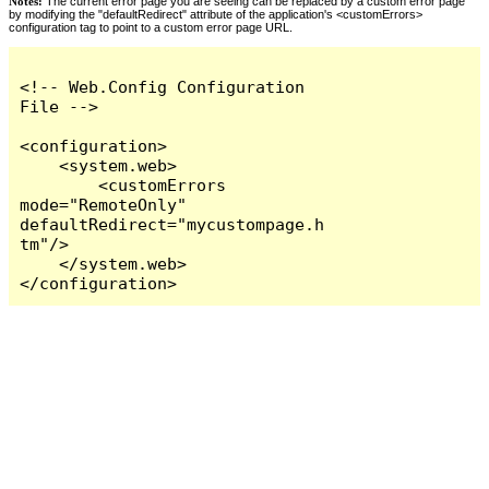
Notes:
The current error page you are seeing can be replaced by a custom error page
by modifying the "defaultRedirect" attribute of the application's <customErrors>
configuration tag to point to a custom error page URL.
<!-- Web.Config Configuration 
File -->

<configuration>

    <system.web>

        <customErrors 
mode="RemoteOnly" 
defaultRedirect="mycustompage.h
tm"/>

    </system.web>

</configuration>