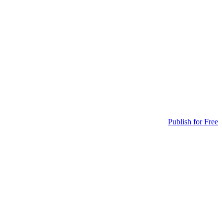
Publish for Free