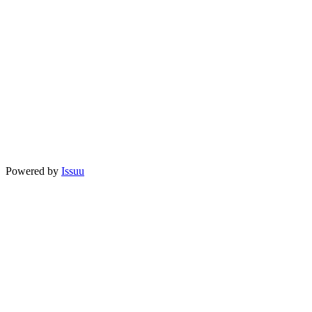
Powered by
Issuu