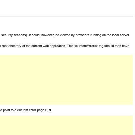
for security reasons). It could, however, be viewed by browsers running on the local server
he root directory of the current web application. This <customErrors> tag should then have
to point to a custom error page URL.