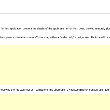
for this application prevent the details of the application error from being viewed remotely (
nes, please create a <customErrors> tag within a "web.config" configuration file located in t
fying the "defaultRedirect" attribute of the application's <customErrors> configuration tag 