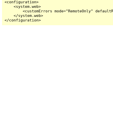
<configuration>

    <system.web>

        <customErrors mode="RemoteOnly" defaultR
    </system.web>

</configuration>