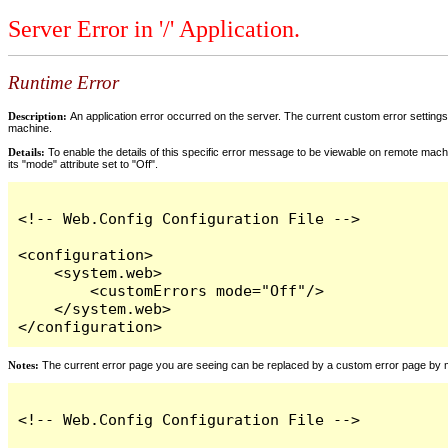
Server Error in '/' Application.
Runtime Error
Description:
An application error occurred on the server. The current custom error settings 
machine.
Details:
To enable the details of this specific error message to be viewable on remote machi
its "mode" attribute set to "Off".
<!-- Web.Config Configuration File -->

<configuration>

    <system.web>

        <customErrors mode="Off"/>

    </system.web>

</configuration>
Notes:
The current error page you are seeing can be replaced by a custom error page by modi
<!-- Web.Config Configuration File -->
