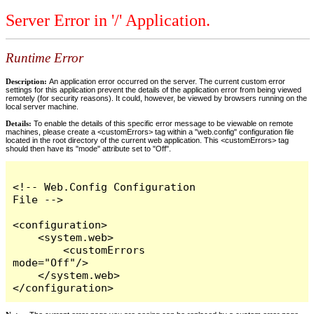
Server Error in '/' Application.
Runtime Error
Description:
An application error occurred on the server. The current custom error
settings for this application prevent the details of the application error from being viewed
remotely (for security reasons). It could, however, be viewed by browsers running on the
local server machine.
Details:
To enable the details of this specific error message to be viewable on remote
machines, please create a <customErrors> tag within a "web.config" configuration file
located in the root directory of the current web application. This <customErrors> tag
should then have its "mode" attribute set to "Off".
<!-- Web.Config Configuration 
File -->

<configuration>

    <system.web>

        <customErrors 
mode="Off"/>

    </system.web>

</configuration>