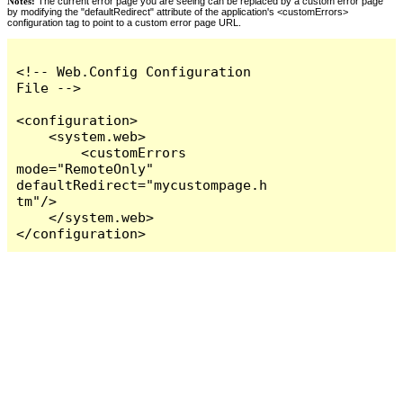
Notes:
The current error page you are seeing can be replaced by a custom error page
by modifying the "defaultRedirect" attribute of the application's <customErrors>
configuration tag to point to a custom error page URL.
<!-- Web.Config Configuration 
File -->

<configuration>

    <system.web>

        <customErrors 
mode="RemoteOnly" 
defaultRedirect="mycustompage.h
tm"/>

    </system.web>

</configuration>